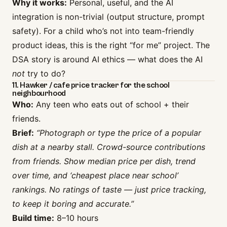
Why it works:
Personal, useful, and the AI
integration is non-trivial (output structure, prompt
safety). For a child who’s not into team-friendly
product ideas, this is the right “for me” project. The
DSA story is around AI ethics — what does the AI
not
try to do?
11. Hawker / cafe price tracker for the school
neighbourhood
Who:
Any teen who eats out of school + their
friends.
Brief:
“Photograph or type the price of a popular
dish at a nearby stall. Crowd-source contributions
from friends. Show median price per dish, trend
over time, and ‘cheapest place near school’
rankings. No ratings of taste — just price tracking,
to keep it boring and accurate.”
Build time:
8–10 hours