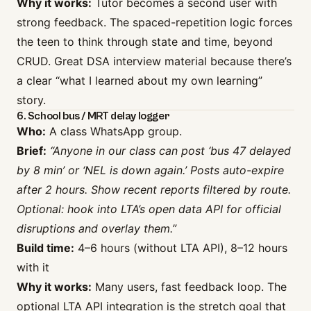
Why it works:
Tutor becomes a second user with
strong feedback. The spaced-repetition logic forces
the teen to think through state and time, beyond
CRUD. Great DSA interview material because there’s
a clear “what I learned about my own learning”
story.
6. School bus / MRT delay logger
Who:
A class WhatsApp group.
Brief:
“Anyone in our class can post ‘bus 47 delayed
by 8 min’ or ‘NEL is down again.’ Posts auto-expire
after 2 hours. Show recent reports filtered by route.
Optional: hook into LTA’s open data API for official
disruptions and overlay them.”
Build time:
4–6 hours (without LTA API), 8–12 hours
with it
Why it works:
Many users, fast feedback loop. The
optional LTA API integration is the stretch goal that