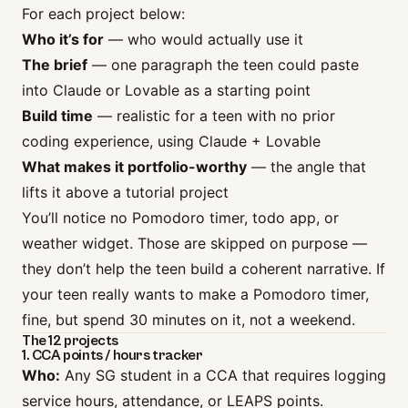
For each project below:
Who it’s for
— who would actually use it
The brief
— one paragraph the teen could paste
into Claude or Lovable as a starting point
Build time
— realistic for a teen with no prior
coding experience, using Claude + Lovable
What makes it portfolio-worthy
— the angle that
lifts it above a tutorial project
You’ll notice no Pomodoro timer, todo app, or
weather widget. Those are skipped on purpose —
they don’t help the teen build a coherent narrative. If
your teen really wants to make a Pomodoro timer,
fine, but spend 30 minutes on it, not a weekend.
The 12 projects
1. CCA points / hours tracker
Who:
Any SG student in a CCA that requires logging
service hours, attendance, or LEAPS points.