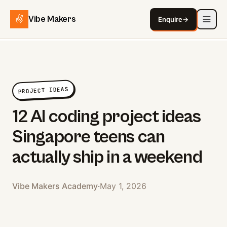
Vibe Makers
Enquire
→
PROJECT IDEAS
12 AI coding project ideas
Singapore teens can
actually ship in a weekend
Vibe Makers Academy
·
May 1, 2026