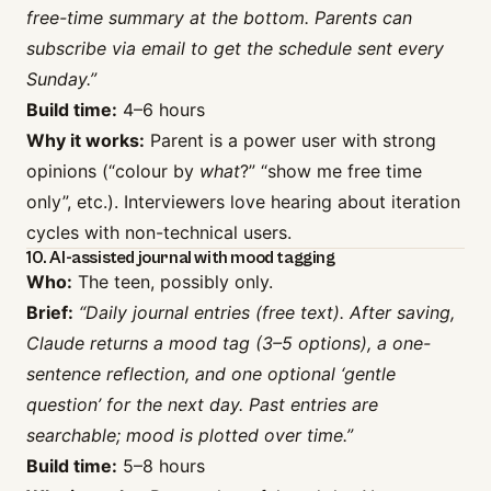
free-time summary at the bottom. Parents can
subscribe via email to get the schedule sent every
Sunday.”
Build time:
4–6 hours
Why it works:
Parent is a power user with strong
opinions (“colour by
what
?” “show me free time
only”, etc.). Interviewers love hearing about iteration
cycles with non-technical users.
10. AI-assisted journal with mood tagging
Who:
The teen, possibly only.
Brief:
“Daily journal entries (free text). After saving,
Claude returns a mood tag (3–5 options), a one-
sentence reflection, and one optional ‘gentle
question’ for the next day. Past entries are
searchable; mood is plotted over time.”
Build time:
5–8 hours