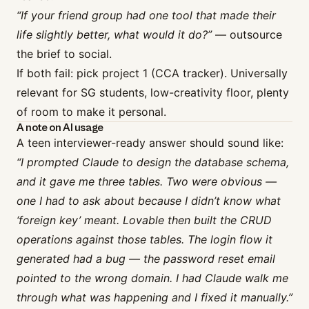
“If your friend group had one tool that made their
life slightly better, what would it do?”
— outsource
the brief to social.
If both fail: pick project 1 (CCA tracker). Universally
relevant for SG students, low-creativity floor, plenty
of room to make it personal.
A note on AI usage
A teen interviewer-ready answer should sound like:
“I prompted Claude to design the database schema,
and it gave me three tables. Two were obvious —
one I had to ask about because I didn’t know what
‘foreign key’ meant. Lovable then built the CRUD
operations against those tables. The login flow it
generated had a bug — the password reset email
pointed to the wrong domain. I had Claude walk me
through what was happening and I fixed it manually.”