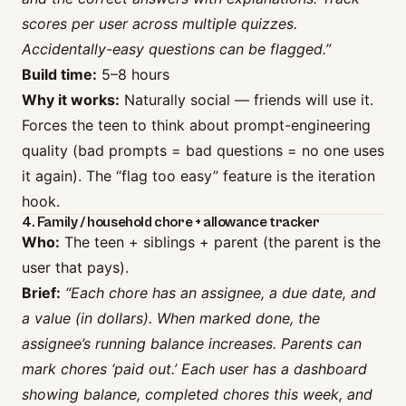
scores per user across multiple quizzes.
Accidentally-easy questions can be flagged.”
Build time:
5–8 hours
Why it works:
Naturally social — friends will use it.
Forces the teen to think about prompt-engineering
quality (bad prompts = bad questions = no one uses
it again). The “flag too easy” feature is the iteration
hook.
4. Family / household chore + allowance tracker
Who:
The teen + siblings + parent (the parent is the
user that pays).
Brief:
“Each chore has an assignee, a due date, and
a value (in dollars). When marked done, the
assignee’s running balance increases. Parents can
mark chores ‘paid out.’ Each user has a dashboard
showing balance, completed chores this week, and