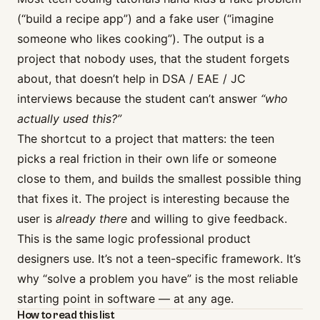
(“build a recipe app”) and a fake user (“imagine
someone who likes cooking”). The output is a
project that nobody uses, that the student forgets
about, that doesn’t help in DSA / EAE / JC
interviews because the student can’t answer
“who
actually used this?”
The shortcut to a project that matters: the teen
picks a real friction in their own life or someone
close to them, and builds the smallest possible thing
that fixes it. The project is interesting because the
user is
already there
and willing to give feedback.
This is the same logic professional product
designers use. It’s not a teen-specific framework. It’s
why
“solve a problem you have”
is the most reliable
starting point in software — at any age.
How to read this list