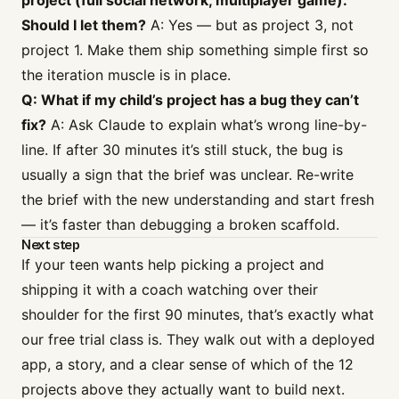
project (full social network, multiplayer game).
Should I let them?
A: Yes — but as project 3, not
project 1. Make them ship something simple first so
the iteration muscle is in place.
Q: What if my child’s project has a bug they can’t
fix?
A: Ask Claude to explain what’s wrong line-by-
line. If after 30 minutes it’s still stuck, the bug is
usually a sign that the brief was unclear. Re-write
the brief with the new understanding and start fresh
— it’s faster than debugging a broken scaffold.
Next step
If your teen wants help picking a project and
shipping it with a coach watching over their
shoulder for the first 90 minutes, that’s exactly what
our
free trial class
is. They walk out with a deployed
app, a story, and a clear sense of which of the 12
projects above they actually want to build next.