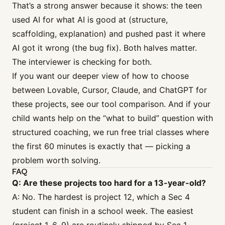
That’s a strong answer because it shows: the teen
used AI for what AI is good at (structure,
scaffolding, explanation) and pushed past it where
AI got it wrong (the bug fix). Both halves matter.
The interviewer is checking for both.
If you want our deeper view of how to choose
between Lovable, Cursor, Claude, and ChatGPT for
these projects, see our
tool comparison
. And if your
child wants help on the “what to build” question with
structured coaching, we run
free trial classes
where
the first 60 minutes is exactly that — picking a
problem worth solving.
FAQ
Q: Are these projects too hard for a 13-year-old?
A: No. The hardest is project 12, which a Sec 4
student can finish in a school week. The easiest