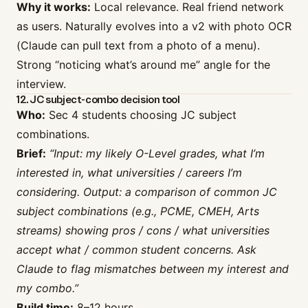
Why it works:
Local relevance. Real friend network
as users. Naturally evolves into a v2 with photo OCR
(Claude can pull text from a photo of a menu).
Strong “noticing what’s around me” angle for the
interview.
12. JC subject-combo decision tool
Who:
Sec 4 students choosing JC subject
combinations.
Brief:
“Input: my likely O-Level grades, what I’m
interested in, what universities / careers I’m
considering. Output: a comparison of common JC
subject combinations (e.g., PCME, CMEH, Arts
streams) showing pros / cons / what universities
accept what / common student concerns. Ask
Claude to flag mismatches between my interest and
my combo.”
Build time:
8–12 hours