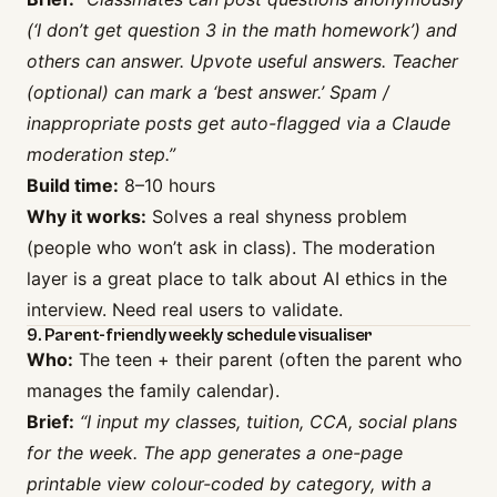
(‘I don’t get question 3 in the math homework’) and
others can answer. Upvote useful answers. Teacher
(optional) can mark a ‘best answer.’ Spam /
inappropriate posts get auto-flagged via a Claude
moderation step.”
Build time:
8–10 hours
Why it works:
Solves a real shyness problem
(people who won’t ask in class). The moderation
layer is a great place to talk about AI ethics in the
interview. Need real users to validate.
9. Parent-friendly weekly schedule visualiser
Who:
The teen + their parent (often the parent who
manages the family calendar).
Brief:
“I input my classes, tuition, CCA, social plans
for the week. The app generates a one-page
printable view colour-coded by category, with a