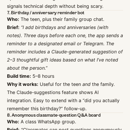
signals technical depth without being scary.
7. Birthday / anniversary reminder bot
Who:
The teen, plus their family group chat.
Brief:
“I add birthdays and anniversaries (with
notes). Three days before each one, the app sends a
reminder to a designated email or Telegram. The
reminder includes a Claude-generated suggestion of
2–3 thoughtful gift ideas based on what I’ve noted
about the person.”
Build time:
5–8 hours
Why it works:
Useful for the teen
and
the family.
The Claude-suggestions feature shows AI
integration. Easy to extend with a “did you actually
remember this birthday?” follow-up.
8. Anonymous classmate-question Q&A board
Who:
A class WhatsApp group.
Brief:
“Classmates can post questions anonymously