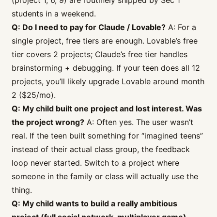
(project 1, 6, 9) are routinely shipped by Sec 1
students in a weekend.
Q: Do I need to pay for Claude / Lovable?
A: For a
single project, free tiers are enough. Lovable’s free
tier covers 2 projects; Claude’s free tier handles
brainstorming + debugging. If your teen does all 12
projects, you’ll likely upgrade Lovable around month
2 ($25/mo).
Q: My child built one project and lost interest. Was
the project wrong?
A: Often yes. The user wasn’t
real. If the teen built something for “imagined teens”
instead of their actual class group, the feedback
loop never started. Switch to a project where
someone in the family or class will actually use the
thing.
Q: My child wants to build a really ambitious