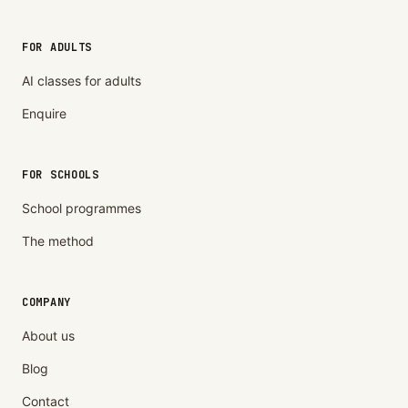
FOR ADULTS
AI classes for adults
Enquire
FOR SCHOOLS
School programmes
The method
COMPANY
About us
Blog
Contact