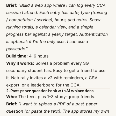
Brief:
“Build a web app where I can log every CCA
session I attend. Each entry has date, type (training
/ competition / service), hours, and notes. Show
running totals, a calendar view, and a simple
progress bar against a yearly target. Authentication
is optional; if I’m the only user, I can use a
passcode.”
Build time:
4–6 hours
Why it works:
Solves a problem every SG
secondary student has. Easy to get a friend to use
it. Naturally invites a v2 with reminders, a CSV
export, or a leaderboard for the CCA.
2. Past-paper question bank with AI explanations
Who:
The teen, plus 1–3 study-group friends.
Brief:
“I want to upload a PDF of a past-paper
question (or paste the text). The app stores my own