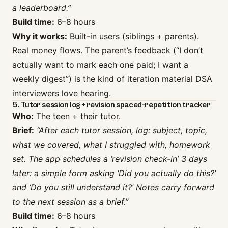
a leaderboard.”
Build time:
6–8 hours
Why it works:
Built-in users (siblings + parents).
Real money flows. The parent’s feedback (“I don’t
actually want to mark each one paid; I want a
weekly digest”) is the kind of iteration material DSA
interviewers love hearing.
5. Tutor session log + revision spaced-repetition tracker
Who:
The teen + their tutor.
Brief:
“After each tutor session, log: subject, topic,
what we covered, what I struggled with, homework
set. The app schedules a ‘revision check-in’ 3 days
later: a simple form asking ‘Did you actually do this?’
and ‘Do you still understand it?’ Notes carry forward
to the next session as a brief.”
Build time:
6–8 hours