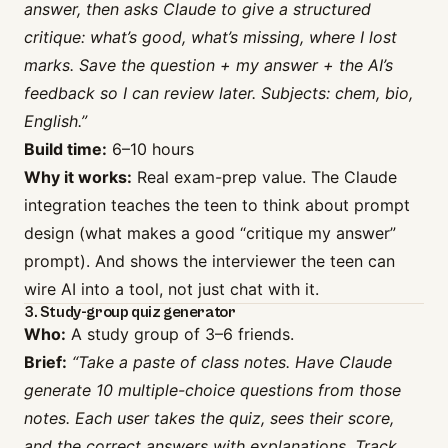
answer, then asks Claude to give a structured
critique: what’s good, what’s missing, where I lost
marks. Save the question + my answer + the AI’s
feedback so I can review later. Subjects: chem, bio,
English.”
Build time:
6–10 hours
Why it works:
Real exam-prep value. The Claude
integration teaches the teen to think about prompt
design (what makes a good “critique my answer”
prompt). And shows the interviewer the teen can
wire AI into a tool, not just chat with it.
3. Study-group quiz generator
Who:
A study group of 3–6 friends.
Brief:
“Take a paste of class notes. Have Claude
generate 10 multiple-choice questions from those
notes. Each user takes the quiz, sees their score,
and the correct answers with explanations. Track