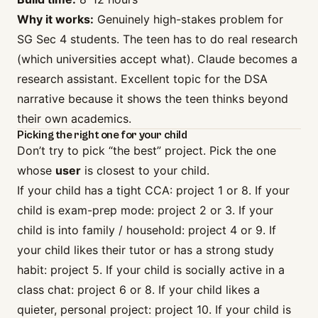
Why it works:
Genuinely high-stakes problem for
SG Sec 4 students. The teen has to do real research
(which universities accept what). Claude becomes a
research assistant. Excellent topic for the DSA
narrative because it shows the teen thinks beyond
their own academics.
Picking the right one for your child
Don’t try to pick “the best” project. Pick the one
whose
user
is closest to your child.
If your child has a tight CCA: project 1 or 8. If your
child is exam-prep mode: project 2 or 3. If your
child is into family / household: project 4 or 9. If
your child likes their tutor or has a strong study
habit: project 5. If your child is socially active in a
class chat: project 6 or 8. If your child likes a
quieter, personal project: project 10. If your child is