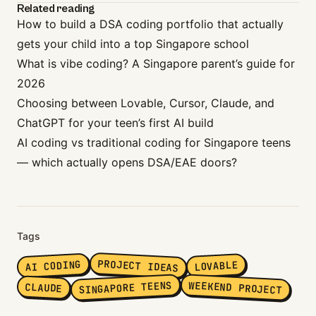
Related reading
How to build a DSA coding portfolio that actually
gets your child into a top Singapore school
What is vibe coding? A Singapore parent’s guide for
2026
Choosing between Lovable, Cursor, Claude, and
ChatGPT for your teen’s first AI build
AI coding vs traditional coding for Singapore teens
— which actually opens DSA/EAE doors?
Tags
PROJECT IDEAS
AI CODING
LOVABLE
SINGAPORE TEENS
WEEKEND PROJECT
CLAUDE