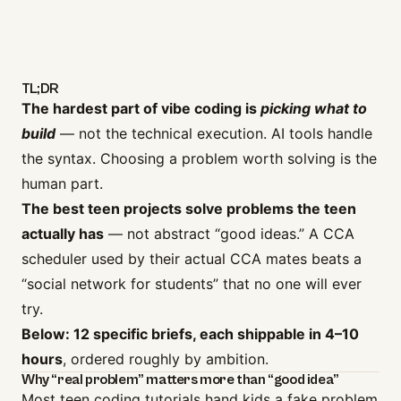
TL;DR
The hardest part of vibe coding is
picking what to
build
— not the technical execution. AI tools handle
the syntax. Choosing a problem worth solving is the
human part.
The best teen projects solve problems the teen
actually has
— not abstract “good ideas.” A CCA
scheduler used by their actual CCA mates beats a
“social network for students” that no one will ever
try.
Below: 12 specific briefs, each shippable in 4–10
hours
, ordered roughly by ambition.
Why “real problem” matters more than “good idea”
Most teen coding tutorials hand kids a fake problem