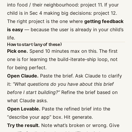
into food / their neighbourhood: project 11. If your
child is in Sec 4 making big decisions: project 12.
The right project is the one where
getting feedback
is easy
— because the user is already in your child’s
life.
How to start (any of these)
Pick one.
Spend 10 minutes max on this. The first
one is for learning the build-iterate-ship loop, not
for being perfect.
Open Claude.
Paste the brief. Ask Claude to clarify
it:
“What questions do you have about this brief
before I start building?”
Refine the brief based on
what Claude asks.
Open Lovable.
Paste the refined brief into the
“describe your app” box. Hit generate.
Try the result.
Note what’s broken or wrong. Give