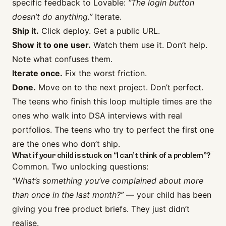
specific feedback to Lovable:
“The login button
doesn’t do anything.”
Iterate.
Ship it.
Click deploy. Get a public URL.
Show it to one user.
Watch them use it. Don’t help.
Note what confuses them.
Iterate once.
Fix the worst friction.
Done.
Move on to the next project. Don’t perfect.
The teens who finish this loop multiple times are the
ones who walk into DSA interviews with real
portfolios. The teens who try to perfect the first one
are the ones who don’t ship.
What if your child is stuck on “I can’t think of a problem”?
Common. Two unlocking questions:
“What’s something you’ve complained about more
than once in the last month?”
— your child has been
giving you free product briefs. They just didn’t
realise.