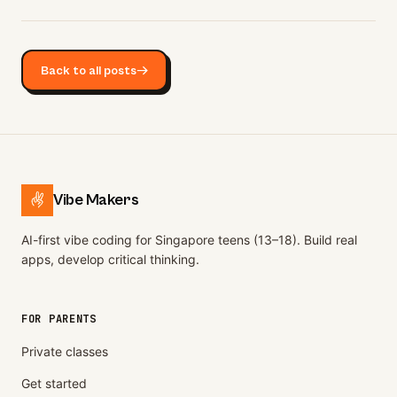
Back to all posts
→
Vibe Makers
AI-first vibe coding for Singapore teens (13–18). Build real
apps, develop critical thinking.
FOR PARENTS
Private classes
Get started