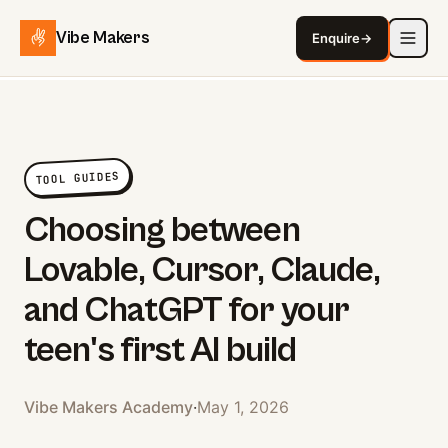
Vibe Makers
Enquire
→
TOOL GUIDES
Choosing between
Lovable, Cursor, Claude,
and ChatGPT for your
teen's first AI build
Vibe Makers Academy
·
May 1, 2026