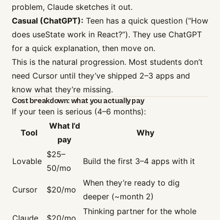
problem, Claude sketches it out.
Casual (ChatGPT):
Teen has a quick question (“How
does useState work in React?”). They use ChatGPT
for a quick explanation, then move on.
This is the natural progression. Most students don’t
need Cursor until they’ve shipped 2–3 apps and
know what they’re missing.
Cost breakdown: what you actually pay
If your teen is serious (4–6 months):
What I’d
Tool
Why
pay
$25–
Lovable
Build the first 3–4 apps with it
50/mo
When they’re ready to dig
Cursor
$20/mo
deeper (~month 2)
Thinking partner for the whole
Claude
$20/mo