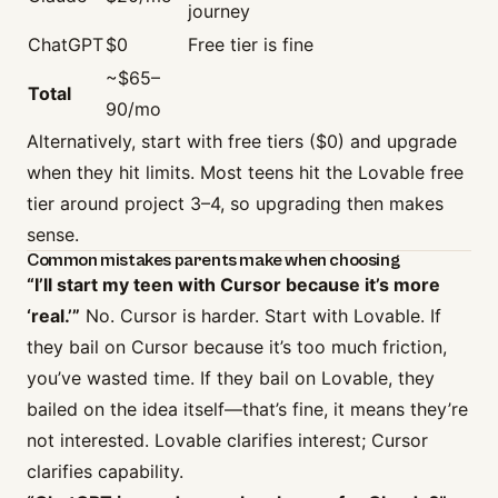
journey
ChatGPT
$0
Free tier is fine
~$65–
Total
90/mo
Alternatively, start with free tiers ($0) and upgrade
when they hit limits. Most teens hit the Lovable free
tier around project 3–4, so upgrading then makes
sense.
Common mistakes parents make when choosing
“I’ll start my teen with Cursor because it’s more
‘real.’”
No. Cursor is harder. Start with Lovable. If
they bail on Cursor because it’s too much friction,
you’ve wasted time. If they bail on Lovable, they
bailed on the idea itself—that’s fine, it means they’re
not interested. Lovable clarifies interest; Cursor
clarifies capability.