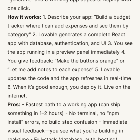
one click.
How it works:
1. Describe your app: “Build a budget
tracker where I can add expenses and see them by
category” 2. Lovable generates a complete React
app with database, authentication, and UI 3. You see
the app running in a preview panel immediately 4.
You give feedback: “Make the buttons orange” or
“Let me add notes to each expense” 5. Lovable
updates the code and the app refreshes in real-time
6. When it’s good enough, you deploy it. Live on the
internet.
Pros:
- Fastest path to a working app (can ship
something in 1–2 hours) - No terminal, no “npm
install” errors, no build step confusion - Immediate
visual feedback—you see what you’re building in
real-time - Full-stack (database, auth, hosting)