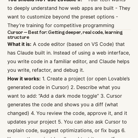
to deeply understand how web apps are built - They
want to customize beyond the preset options -
They’re training for competitive programming
Cursor — Best for: Getting deeper, real code, learning
structure
What it is:
A code editor (based on VS Code) that
has Claude built in. Instead of using a web interface,
you write code in a familiar editor, and Claude helps
you write, refactor, and debug it.
How it works:
1. Create a project (or open Lovable’s
generated code in Cursor) 2. Describe what you
want to add: “Add a dark mode toggle” 3. Cursor
generates the code and shows you a diff (what
changed) 4. You review the code, approve it, and it
updates your project 5. You can also ask Cursor to
explain code, suggest optimizations, or fix bugs 6.