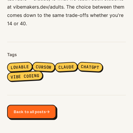
at
vibemakers.dev/adults
. The choice between them
comes down to the same trade-offs whether you're
14 or 40.
Tags
LOVABLE
CHATGPT
CURSOR
CLAUDE
VIBE CODING
Back to all posts
→