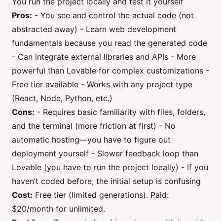
You run the project locally and test it yourself
Pros:
- You see and control the actual code (not
abstracted away) - Learn web development
fundamentals because you read the generated code
- Can integrate external libraries and APIs - More
powerful than Lovable for complex customizations -
Free tier available - Works with any project type
(React, Node, Python, etc.)
Cons:
- Requires basic familiarity with files, folders,
and the terminal (more friction at first) - No
automatic hosting—you have to figure out
deployment yourself - Slower feedback loop than
Lovable (you have to run the project locally) - If you
haven’t coded before, the initial setup is confusing
Cost:
Free tier (limited generations). Paid:
$20/month for unlimited.