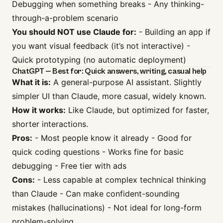
Debugging when something breaks - Any thinking-
through-a-problem scenario
You should NOT use Claude for:
- Building an app if
you want visual feedback (it’s not interactive) -
Quick prototyping (no automatic deployment)
ChatGPT — Best for: Quick answers, writing, casual help
What it is:
A general-purpose AI assistant. Slightly
simpler UI than Claude, more casual, widely known.
How it works:
Like Claude, but optimized for faster,
shorter interactions.
Pros:
- Most people know it already - Good for
quick coding questions - Works fine for basic
debugging - Free tier with ads
Cons:
- Less capable at complex technical thinking
than Claude - Can make confident-sounding
mistakes (hallucinations) - Not ideal for long-form
problem-solving