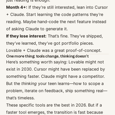
just reading is enough.
Month 4+:
If they’re still interested, lean into Cursor
+ Claude. Start learning the code patterns they’re
reading. Maybe hand-code the next feature instead
of asking Claude to generate it.
If they lose interest:
That’s fine. They’ve shipped,
they’ve learned, they’ve got portfolio pieces.
Lovable + Claude was a great proof-of-concept.
One more thing: tools change, thinking doesn’t
Here’s something worth saying: Lovable might not
exist in 2030. Cursor might have been replaced by
something faster. Claude might have a competitor.
But the
thinking
your teen learns—how to scope a
problem, iterate on feedback, ship something real—
that’s timeless.
These specific tools are the best in 2026. But if a
faster tool emerges, the transition is fast because