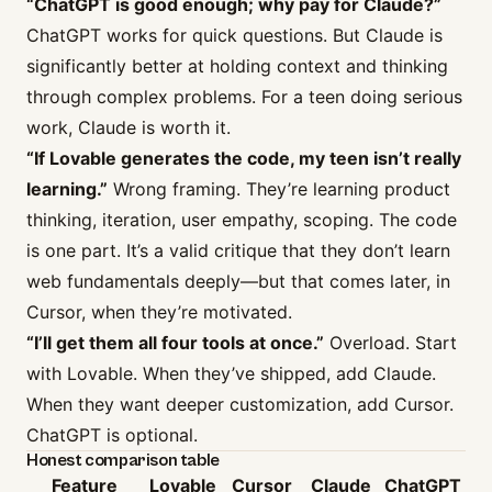
“ChatGPT is good enough; why pay for Claude?”
ChatGPT works for quick questions. But Claude is
significantly better at holding context and thinking
through complex problems. For a teen doing serious
work, Claude is worth it.
“If Lovable generates the code, my teen isn’t really
learning.”
Wrong framing. They’re learning product
thinking, iteration, user empathy, scoping. The code
is one part. It’s a valid critique that they don’t learn
web fundamentals deeply—but that comes later, in
Cursor, when they’re motivated.
“I’ll get them all four tools at once.”
Overload. Start
with Lovable. When they’ve shipped, add Claude.
When they want deeper customization, add Cursor.
ChatGPT is optional.
Honest comparison table
Feature
Lovable
Cursor
Claude
ChatGPT