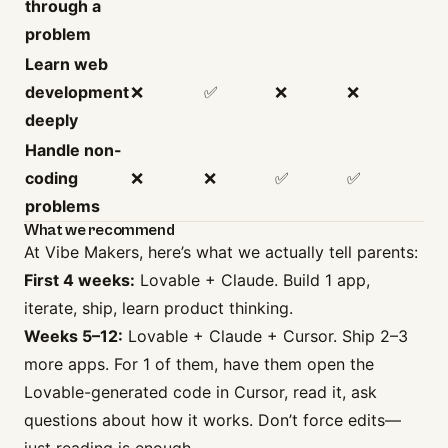
through a
problem
Learn web
development
❌
✅
❌
❌
deeply
Handle non-
coding
❌
❌
✅
✅
problems
What we recommend
At Vibe Makers, here’s what we actually tell parents:
First 4 weeks:
Lovable + Claude. Build 1 app,
iterate, ship, learn product thinking.
Weeks 5–12:
Lovable + Claude + Cursor. Ship 2–3
more apps. For 1 of them, have them open the
Lovable-generated code in Cursor, read it, ask
questions about how it works. Don’t force edits—