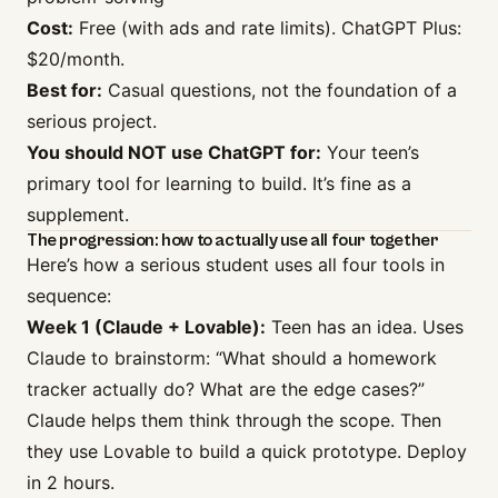
Cost:
Free (with ads and rate limits). ChatGPT Plus:
$20/month.
Best for:
Casual questions, not the foundation of a
serious project.
You should NOT use ChatGPT for:
Your teen’s
primary tool for learning to build. It’s fine as a
supplement.
The progression: how to actually use all four together
Here’s how a serious student uses all four tools in
sequence:
Week 1 (Claude + Lovable):
Teen has an idea. Uses
Claude to brainstorm: “What should a homework
tracker actually do? What are the edge cases?”
Claude helps them think through the scope. Then
they use Lovable to build a quick prototype. Deploy
in 2 hours.