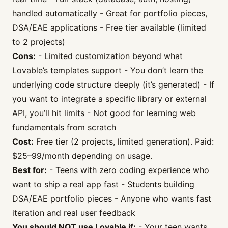
handled automatically - Great for portfolio pieces,
DSA/EAE applications - Free tier available (limited
to 2 projects)
Cons:
- Limited customization beyond what
Lovable’s templates support - You don’t learn the
underlying code structure deeply (it’s generated) - If
you want to integrate a specific library or external
API, you’ll hit limits - Not good for learning web
fundamentals from scratch
Cost:
Free tier (2 projects, limited generation). Paid:
$25–99/month depending on usage.
Best for:
- Teens with zero coding experience who
want to ship a real app fast - Students building
DSA/EAE portfolio pieces - Anyone who wants fast
iteration and real user feedback
You should NOT use Lovable if:
- Your teen wants