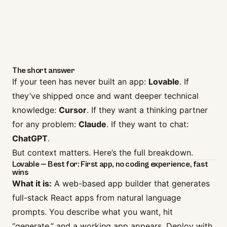
The short answer
If your teen has never built an app:
Lovable
. If
they’ve shipped once and want deeper technical
knowledge:
Cursor
. If they want a thinking partner
for any problem:
Claude
. If they want to chat:
ChatGPT
.
But context matters. Here’s the full breakdown.
Lovable — Best for: First app, no coding experience, fast
wins
What it is:
A web-based app builder that generates
full-stack React apps from natural language
prompts. You describe what you want, hit
“generate,” and a working app appears. Deploy with