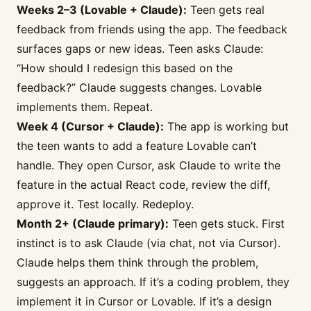
Weeks 2–3 (Lovable + Claude):
Teen gets real
feedback from friends using the app. The feedback
surfaces gaps or new ideas. Teen asks Claude:
“How should I redesign this based on the
feedback?” Claude suggests changes. Lovable
implements them. Repeat.
Week 4 (Cursor + Claude):
The app is working but
the teen wants to add a feature Lovable can’t
handle. They open Cursor, ask Claude to write the
feature in the actual React code, review the diff,
approve it. Test locally. Redeploy.
Month 2+ (Claude primary):
Teen gets stuck. First
instinct is to ask Claude (via chat, not via Cursor).
Claude helps them think through the problem,
suggests an approach. If it’s a coding problem, they
implement it in Cursor or Lovable. If it’s a design