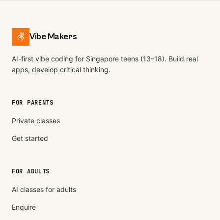
Vibe Makers
AI-first vibe coding for Singapore teens (13–18). Build real
apps, develop critical thinking.
FOR PARENTS
Private classes
Get started
FOR ADULTS
AI classes for adults
Enquire