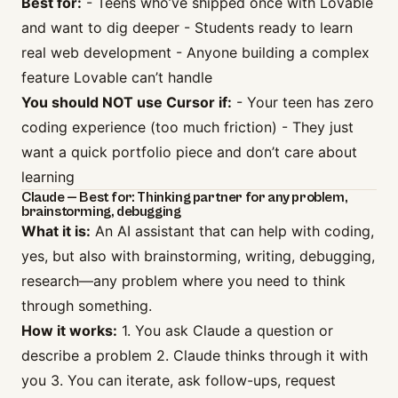
Best for:
- Teens who’ve shipped once with Lovable
and want to dig deeper - Students ready to learn
real web development - Anyone building a complex
feature Lovable can’t handle
You should NOT use Cursor if:
- Your teen has zero
coding experience (too much friction) - They just
want a quick portfolio piece and don’t care about
learning
Claude — Best for: Thinking partner for any problem,
brainstorming, debugging
What it is:
An AI assistant that can help with coding,
yes, but also with brainstorming, writing, debugging,
research—any problem where you need to think
through something.
How it works:
1. You ask Claude a question or
describe a problem 2. Claude thinks through it with
you 3. You can iterate, ask follow-ups, request