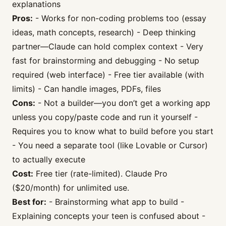
explanations
Pros:
- Works for non-coding problems too (essay
ideas, math concepts, research) - Deep thinking
partner—Claude can hold complex context - Very
fast for brainstorming and debugging - No setup
required (web interface) - Free tier available (with
limits) - Can handle images, PDFs, files
Cons:
- Not a builder—you don’t get a working app
unless you copy/paste code and run it yourself -
Requires you to know what to build before you start
- You need a separate tool (like Lovable or Cursor)
to actually execute
Cost:
Free tier (rate-limited). Claude Pro
($20/month) for unlimited use.
Best for:
- Brainstorming what app to build -
Explaining concepts your teen is confused about -