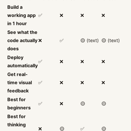
Build a
working app
✅
❌
❌
❌
in 1 hour
See what the
code actually
❌
✅
🟡 (text)
🟡 (text)
does
Deploy
✅
❌
❌
❌
automatically
Get real-
time visual
✅
❌
❌
❌
feedback
Best for
✅
❌
🟡
🟡
beginners
Best for
thinking
❌
🟡
✅
🟡