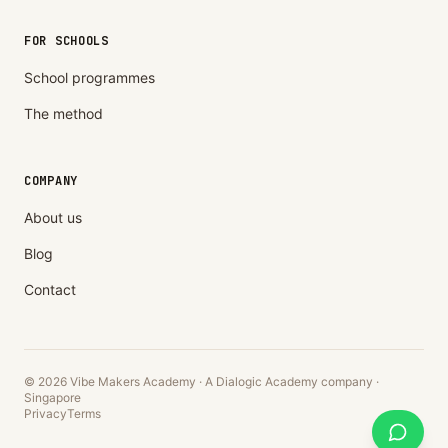
FOR SCHOOLS
School programmes
The method
COMPANY
About us
Blog
Contact
© 2026 Vibe Makers Academy · A Dialogic Academy company ·
Singapore
Privacy
Terms