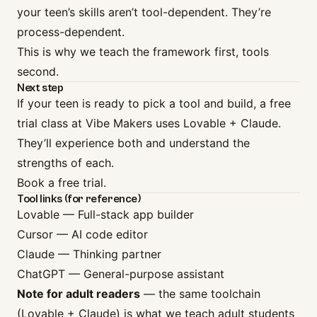
your teen’s skills aren’t tool-dependent. They’re
process-dependent.
This is why we teach the framework first, tools
second.
Next step
If your teen is ready to pick a tool and build, a free
trial class at Vibe Makers uses Lovable + Claude.
They’ll experience both and understand the
strengths of each.
Book a free trial
.
Tool links (for reference)
Lovable
— Full-stack app builder
Cursor
— AI code editor
Claude
— Thinking partner
ChatGPT
— General-purpose assistant
Note for adult readers
— the same toolchain
(Lovable + Claude) is what we teach adult students