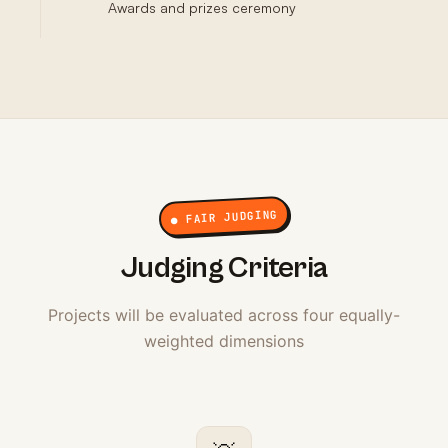
Awards and prizes ceremony
● FAIR JUDGING
Judging Criteria
Projects will be evaluated across four equally-
weighted dimensions