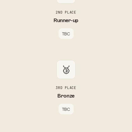
2ND PLACE
Runner-up
TBC
🥉
3RD PLACE
Bronze
TBC