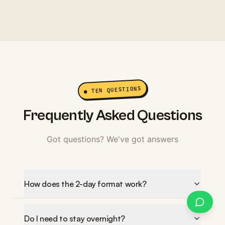
● TEN QUESTIONS
Frequently Asked Questions
Got questions? We've got answers
How does the 2-day format work?
Do I need to stay overnight?