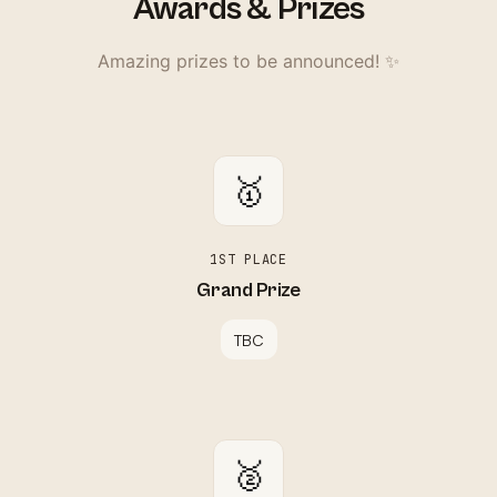
Awards & Prizes
Amazing prizes to be announced! ✨
🥇
1ST PLACE
Grand Prize
TBC
🥈