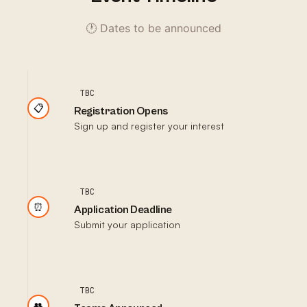
🕐 Dates to be announced
TBC
📋
Registration Opens
Sign up and register your interest
TBC
⏰
Application Deadline
Submit your application
TBC
👥