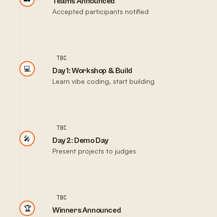
Teams Announced
Accepted participants notified
TBC
💻
Day 1: Workshop & Build
Learn vibe coding, start building
TBC
🎤
Day 2: Demo Day
Present projects to judges
TBC
🏆
Winners Announced