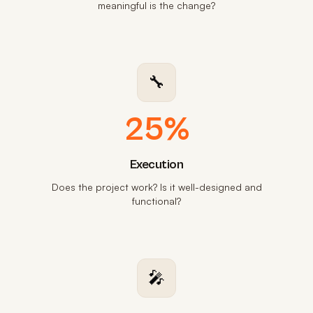
meaningful is the change?
🔧
25%
Execution
Does the project work? Is it well-designed and
functional?
🎤