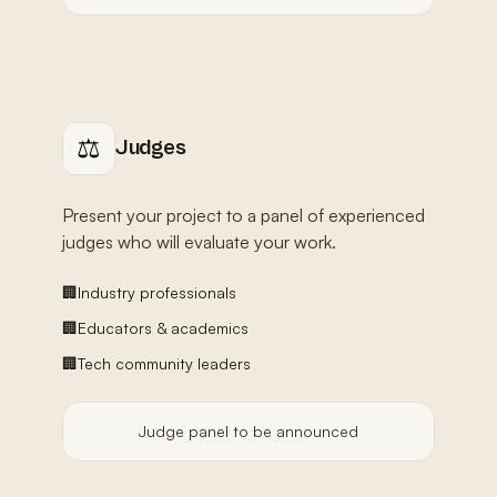
⚖️
Judges
Present your project to a panel of experienced
judges who will evaluate your work.
🏢
Industry professionals
🏢
Educators & academics
🏢
Tech community leaders
Judge panel to be announced