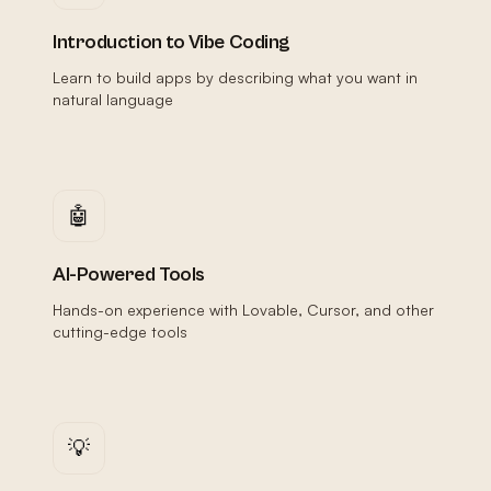
Introduction to Vibe Coding
Learn to build apps by describing what you want in
natural language
🤖
AI-Powered Tools
Hands-on experience with Lovable, Cursor, and other
cutting-edge tools
💡