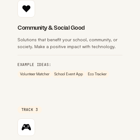
❤️
Community & Social Good
Solutions that benefit your school, community, or
society. Make a positive impact with technology.
EXAMPLE IDEAS:
Volunteer Matcher
School Event App
Eco Tracker
TRACK 3
🎮