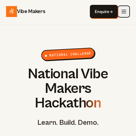
Vibe Makers
Enquire
→
● NATIONAL CHALLENGE
National Vibe
Makers
Hackathon
Learn. Build. Demo.