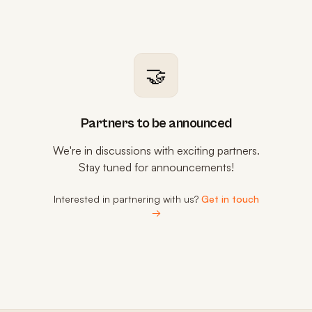
🤝
Partners to be announced
We're in discussions with exciting partners.
Stay tuned for announcements!
Interested in partnering with us?
Get in touch
→