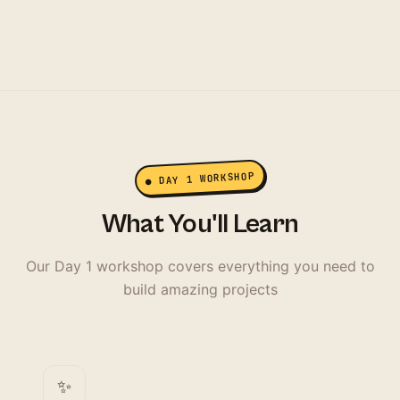
● DAY 1 WORKSHOP
What You'll Learn
Our Day 1 workshop covers everything you need to
build amazing projects
✨