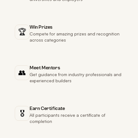
Win Prizes
🏆
Compete for amazing prizes and recognition
across categories
Meet Mentors
👥
Get guidance from industry professionals and
experienced builders
Earn Certificate
🎖️
All participants receive a certificate of
completion