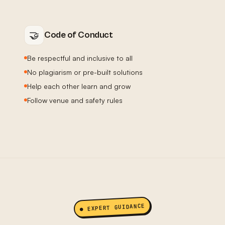
🤝
Code of Conduct
Be respectful and inclusive to all
No plagiarism or pre-built solutions
Help each other learn and grow
Follow venue and safety rules
● EXPERT GUIDANCE