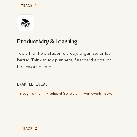
TRACK 1
📚
Productivity & Learning
Tools that help students study, organize, or learn
better. Think study planners, flashcard apps, or
homework helpers.
EXAMPLE IDEAS:
Study Planner
Flashcard Generator
Homework Tracker
TRACK 2