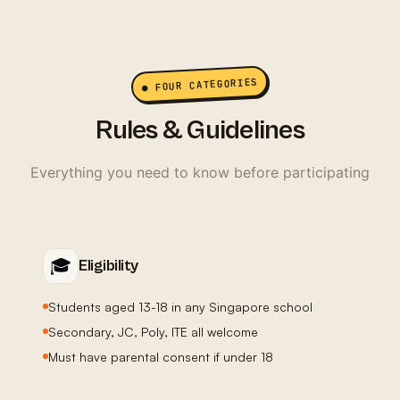
● FOUR CATEGORIES
Rules & Guidelines
Everything you need to know before participating
🎓
Eligibility
Students aged 13-18 in any Singapore school
Secondary, JC, Poly, ITE all welcome
Must have parental consent if under 18