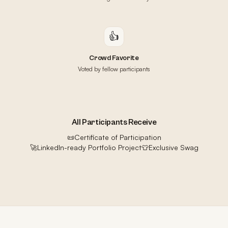
👍
Crowd Favorite
Voted by fellow participants
All Participants Receive
📜
Certificate of Participation
🚀
LinkedIn-ready Portfolio Project
👕
Exclusive Swag