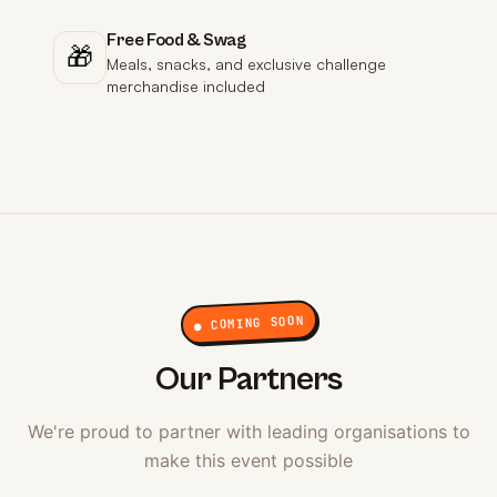
Free Food & Swag
🎁
Meals, snacks, and exclusive challenge
merchandise included
● COMING SOON
Our Partners
We're proud to partner with leading organisations to
make this event possible