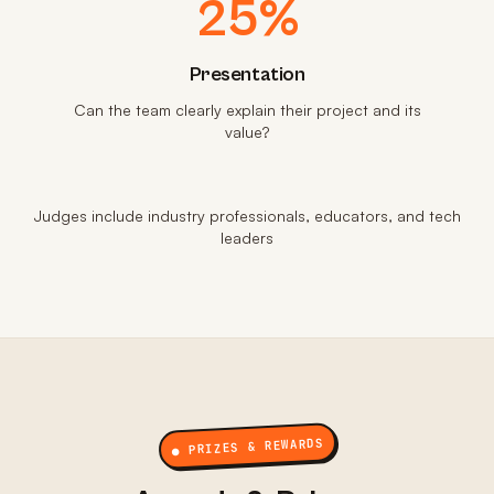
25%
Presentation
Can the team clearly explain their project and its
value?
Judges include industry professionals, educators, and tech
leaders
● PRIZES & REWARDS