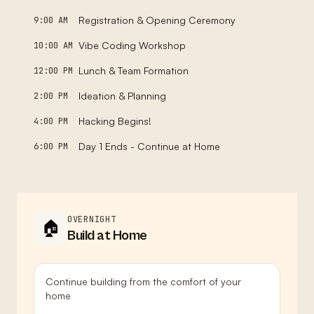
Registration & Opening Ceremony
9:00 AM
Vibe Coding Workshop
10:00 AM
Lunch & Team Formation
12:00 PM
Ideation & Planning
2:00 PM
Hacking Begins!
4:00 PM
Day 1 Ends - Continue at Home
6:00 PM
OVERNIGHT
🏠
Build at Home
Continue building from the comfort of your
home