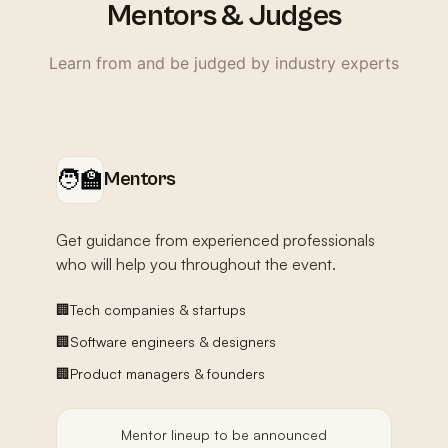
Mentors & Judges
Learn from and be judged by industry experts
🧑‍🏫
Mentors
Get guidance from experienced professionals
who will help you throughout the event.
🏢
Tech companies & startups
🏢
Software engineers & designers
🏢
Product managers & founders
Mentor lineup to be announced