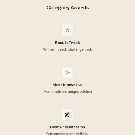
Category Awards
⭐
Best in Track
Winner in each challenge track
✨
Most Innovative
Most creative & unique solution
🎤
Best Presentation
Outstanding demo delivery