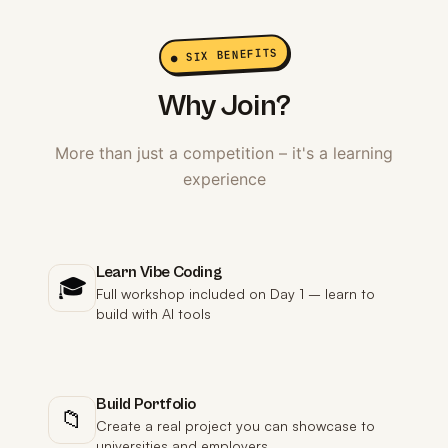
● SIX BENEFITS
Why Join?
More than just a competition – it's a learning
experience
Learn Vibe Coding
🎓
Full workshop included on Day 1 – learn to
build with AI tools
Build Portfolio
📁
Create a real project you can showcase to
universities and employers