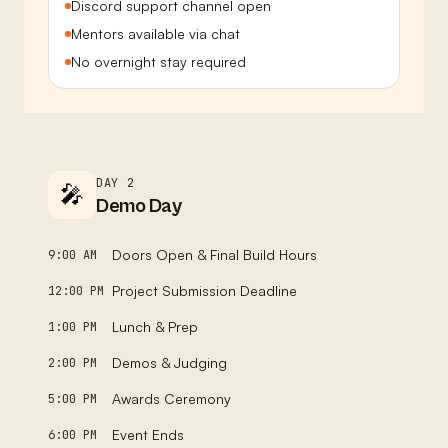
Discord support channel open
Mentors available via chat
No overnight stay required
DAY 2
🎤
Demo Day
Doors Open & Final Build Hours
9:00 AM
Project Submission Deadline
12:00 PM
Lunch & Prep
1:00 PM
Demos & Judging
2:00 PM
Awards Ceremony
5:00 PM
Event Ends
6:00 PM