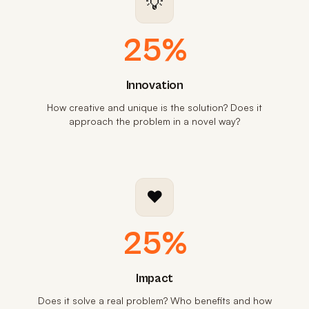
💡
25%
Innovation
How creative and unique is the solution? Does it
approach the problem in a novel way?
❤️
25%
Impact
Does it solve a real problem? Who benefits and how