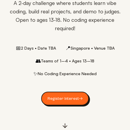
A 2-day challenge where students learn vibe
coding, build real projects, and demo to judges.
Open to ages 13-18. No coding experience
required!
📅
📍
2 Days • Date TBA
Singapore • Venue TBA
👥
Teams of 1–4 • Ages 13–18
✨
No Coding Experience Needed
Register Interest
→