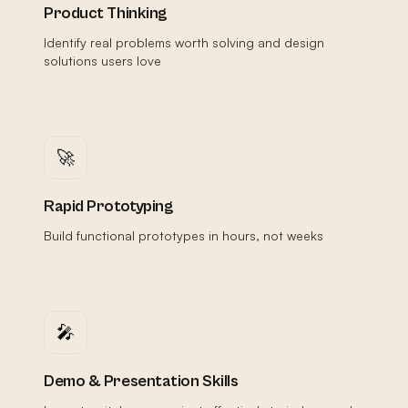
Product Thinking
Identify real problems worth solving and design
solutions users love
🚀
Rapid Prototyping
Build functional prototypes in hours, not weeks
🎤
Demo & Presentation Skills