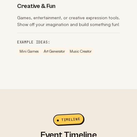
Creative & Fun
Games, entertainment, or creative expression tools.
Show off your imagination and build something fun!
EXAMPLE IDEAS:
Mini Games
Art Generator
Music Creator
● TIMELINE
Event Timeline