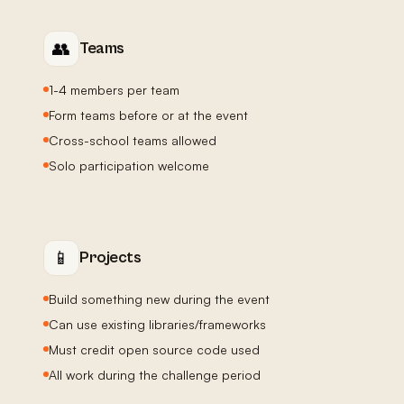
👥
Teams
1-4 members per team
Form teams before or at the event
Cross-school teams allowed
Solo participation welcome
📱
Projects
Build something new during the event
Can use existing libraries/frameworks
Must credit open source code used
All work during the challenge period