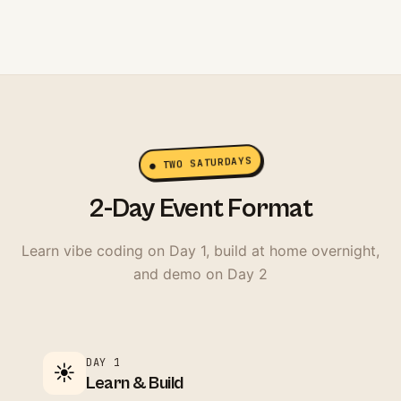
● TWO SATURDAYS
2-Day Event Format
Learn vibe coding on Day 1, build at home overnight,
and demo on Day 2
DAY 1
☀️
Learn & Build