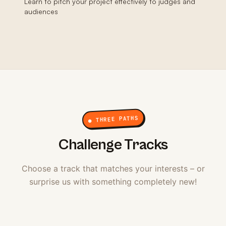
Learn to pitch your project effectively to judges and
audiences
● THREE PATHS
Challenge Tracks
Choose a track that matches your interests – or
surprise us with something completely new!